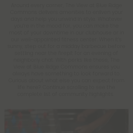
Around every corner, The View at Blue Ridge
Commons delivers amenities to enliven your
days and help you unwind in style. Whatever
you’re in the mood for, you can make the
most of your downtime in our clubhouse or in
our well-appointed fitness center. When it’s
sunny, step out for a midday barbecue before
settling near the firepit for an evening of
neighborly chat. With perks like these, The
View at Blue Ridge Commons ensures you
always have something to look forward to.
Curious about what else you can expect from
life here? Continue scrolling to see the
complete list of community highlights.