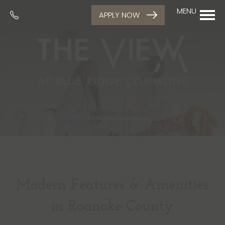
MENU
APPLY NOW
Modern Features & Amenities
in Roanoke County