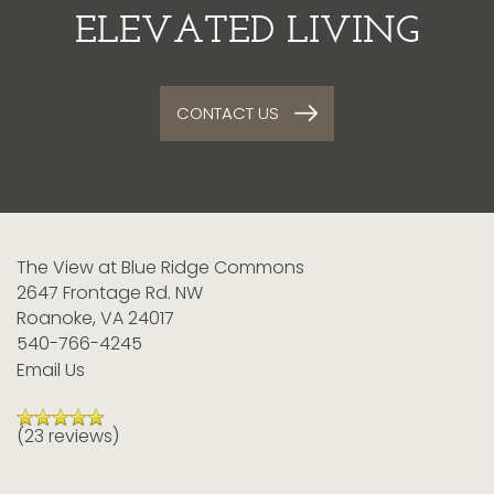
ELEVATED LIVING
CONTACT US
The View at Blue Ridge Commons
2647 Frontage Rd. NW
Roanoke
,
VA
24017
540-766-4245
Email Us
(23 reviews)