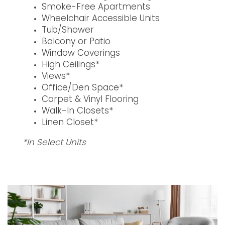
Smoke-Free Apartments
Wheelchair Accessible Units
Tub/Shower
Balcony or Patio
Window Coverings
High Ceilings*
Views*
Office/Den Space*
Carpet & Vinyl Flooring
Walk-In Closets*
Linen Closet*
*In Select Units