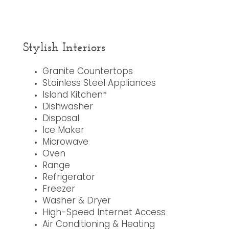
Stylish Interiors
Granite Countertops
Stainless Steel Appliances
Island Kitchen*
Dishwasher
Disposal
Ice Maker
Microwave
Oven
Range
Refrigerator
Freezer
Washer & Dryer
High-Speed Internet Access
Air Conditioning & Heating