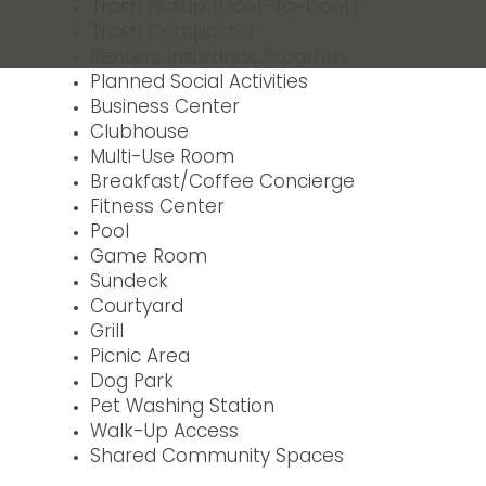
Trash Pickup (Door-to-Door)
Trash Compactor
Renters Insurance Program
Planned Social Activities
Business Center
Clubhouse
Multi-Use Room
Breakfast/Coffee Concierge
Fitness Center
Pool
Game Room
Sundeck
Courtyard
Grill
Picnic Area
Dog Park
Pet Washing Station
Walk-Up Access
Shared Community Spaces