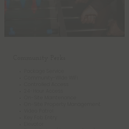
Community Perks
Package Service
Community-Wide WiFi
Controlled Access
24-Hour Access
On-Site Maintenance
On-Site Property Management
Video Patrol
Key Fob Entry
Elevator