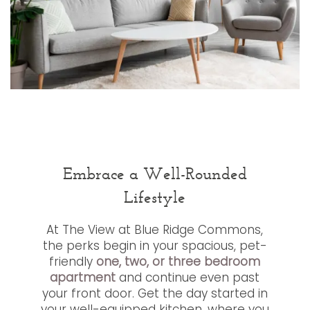
Embrace a Well-Rounded
Lifestyle
At The View at Blue Ridge Commons,
the perks begin in your spacious, pet-
friendly
one, two, or three bedroom
apartment
and continue even past
your front door. Get the day started in