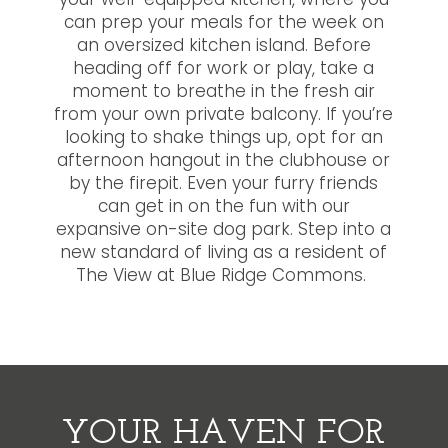
your well-equipped kitchen, where you
can prep your meals for the week on
an oversized kitchen island. Before
heading off for work or play, take a
moment to breathe in the fresh air
from your own private balcony. If you’re
looking to shake things up, opt for an
afternoon hangout in the clubhouse or
by the firepit. Even your furry friends
can get in on the fun with our
expansive on-site dog park. Step into a
new standard of living as a resident of
The View at Blue Ridge Commons.
YOUR HAVEN FOR